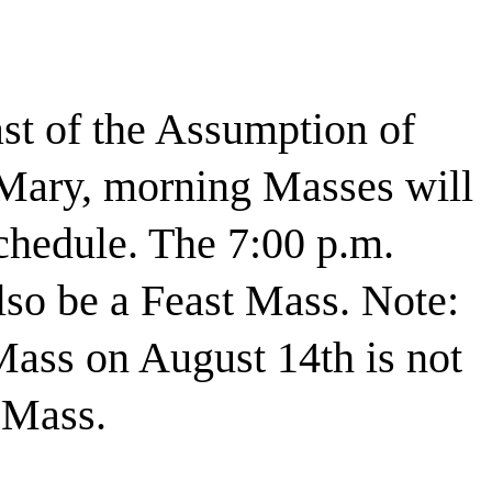
st of the Assumption of
Mary, morning Masses will
chedule. The 7:00 p.m.
lso be a Feast Mass. Note:
Mass on August 14th is not
 Mass.