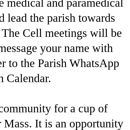
he medical and paramedical
nd lead the parish towards
 The Cell meetings will be
 message your name with
er to the Parish WhatsApp
h Calendar.
community for a cup of
r Mass. It is an opportunity