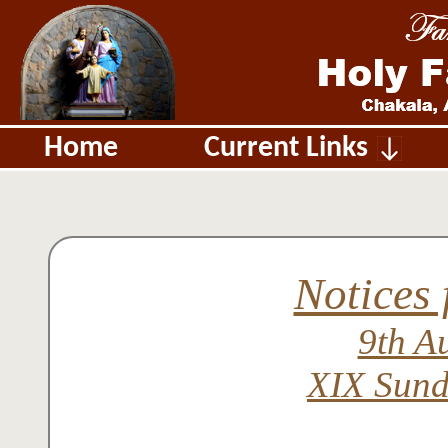
Home
Current Links
Notices 
9th A
XIX Sund