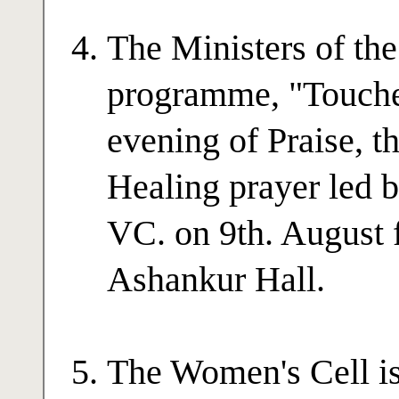
The Ministers of the
programme, "Touche
evening of Praise, 
Healing prayer led
VC. on 9th. August f
Ashankur Hall.
The Women's Cell is