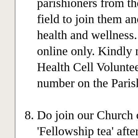
parishioners from t
field to join them a
health and wellness.
online only. Kindly
Health Cell Volunte
number on the Paris
Do join our Church 
'Fellowship tea' afte