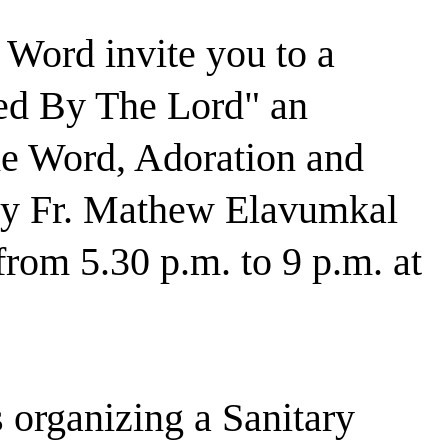
 Word invite you to a
d By The Lord" an
the Word, Adoration and
 by Fr. Mathew Elavumkal
rom 5.30 p.m. to 9 p.m. at
 organizing a Sanitary