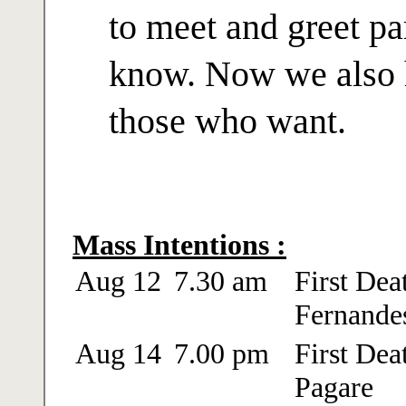
to meet and greet pa
know. Now we also h
those who want.
Mass Intentions :
Aug 12
7.30 am
First Dea
Fernande
Aug 14
7.00 pm
First Dea
Pagare