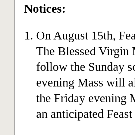
Notices:
On August 15th, Fea
The Blessed Virgin 
follow the Sunday s
evening Mass will a
the Friday evening 
an anticipated Feast