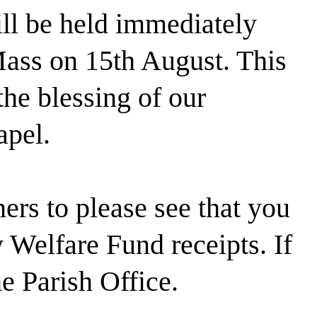
ill be held immediately
Mass on 15th August. This
the blessing of our
pel.
rs to please see that you
Welfare Fund receipts. If
he Parish Office.