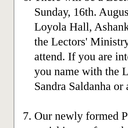
Sunday, 16th. August
Loyola Hall, Ashank
the Lectors' Ministr
attend. If you are in
you name with the L
Sandra Saldanha or a
Our newly formed Pa