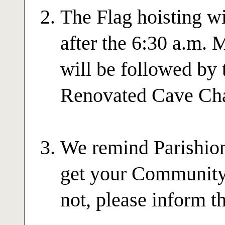
The Flag hoisting w
after the 6:30 a.m. 
will be followed by 
Renovated Cave Cha
We remind Parishione
get your Community 
not, please inform t