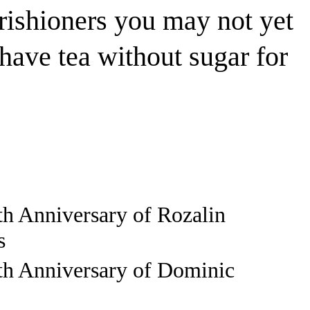
rishioners you may not yet
ave tea without sugar for
th Anniversary of Rozalin
s
th Anniversary of Dominic