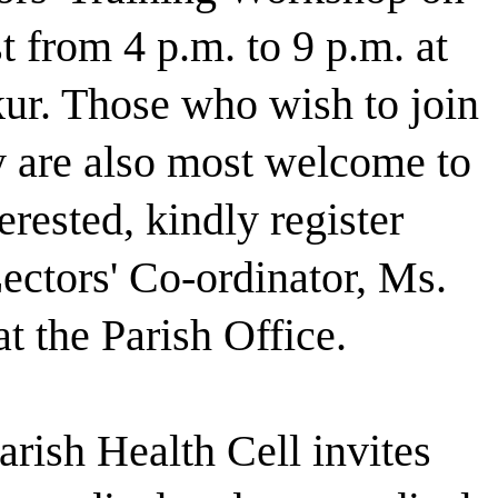
 from 4 p.m. to 9 p.m. at
ur. Those who wish to join
y are also most welcome to
terested, kindly register
ectors' Co-ordinator, Ms.
t the Parish Office.
rish Health Cell invites