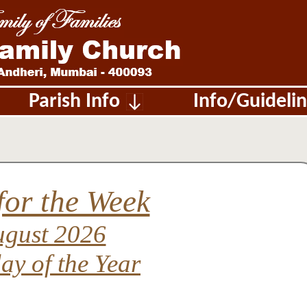
Parish Info
Info/Guide
for the Week
ugust 2026
ay of the Year