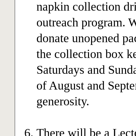
napkin collection dri
outreach program. W
donate unopened pac
the collection box k
Saturdays and Sund
of August and Septe
generosity.
There will be a Lec