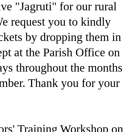
ve "Jagruti" for our rural
e request you to kindly
kets by dropping them in
ept at the Parish Office on
ays throughout the months
mber. Thank you for your
tors' Training Workshop on