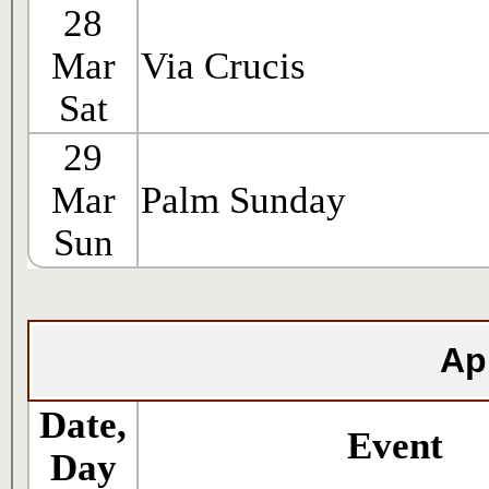
28
Mar
Via Crucis
Sat
29
Mar
Palm Sunday
Sun
Ap
Date,
Event
Day