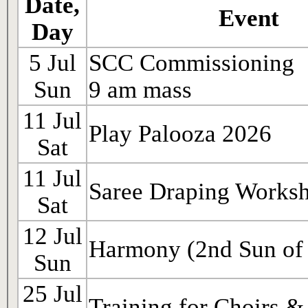
Date,
Event
Day
5 Jul
SCC Commissioning
Sun
9 am mass
11 Jul
Play Palooza 2026
Sat
11 Jul
Saree Draping Works
Sat
12 Jul
Harmony (2nd Sun of 
Sun
25 Jul
Training for Choirs &