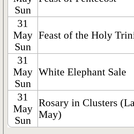
Sun
31
May
Feast of the Holy Trin
Sun
31
May
White Elephant Sale
Sun
31
Rosary in Clusters (La
May
May)
Sun