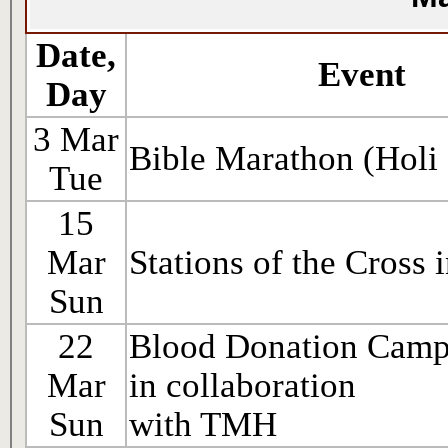
Date,
Event
Day
3 Mar
Bible Marathon (Holi
Tue
15
Mar
Stations of the Cross 
Sun
22
Blood Donation Cam
Mar
in collaboration
Sun
with TMH