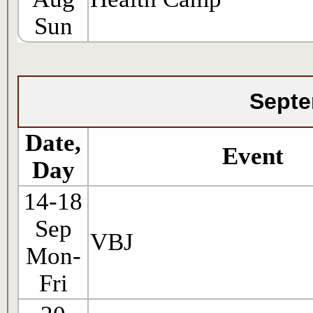
Sun
Septe
Date,
Event
Day
14-18
Sep
VBJ
Mon-
Fri