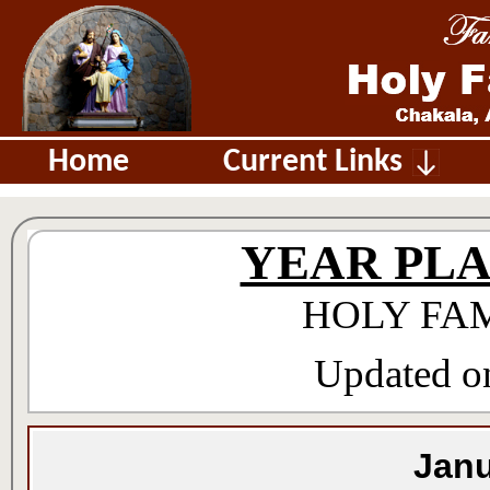
Home
Current Links
YEAR PLAN 
HOLY FA
Updated on
Janu