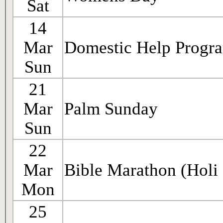
Sat
14
Mar
Domestic Help Progr
Sun
21
Mar
Palm Sunday
Sun
22
Mar
Bible Marathon (Holi
Mon
25