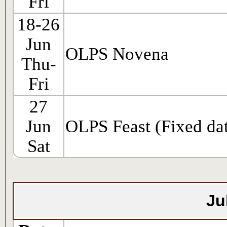
Fri
18-26
Jun
OLPS Novena
Thu-
Fri
27
Jun
OLPS Feast (Fixed da
Sat
Ju