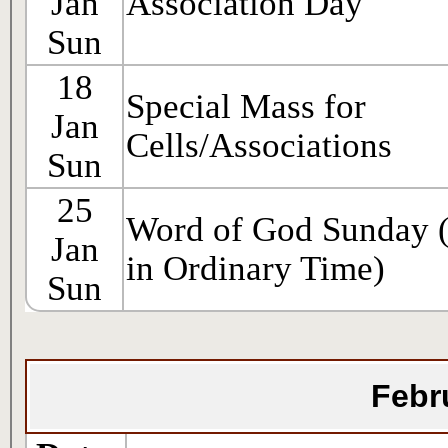
Jan
Association Day
Sun
18
Special Mass for
Jan
Cells/Associations
Sun
25
Word of God Sunday 
Jan
in Ordinary Time)
Sun
Febr