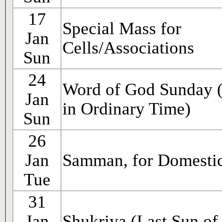
17
Special Mass for
Jan
Cells/Associations
Sun
24
Word of God Sunday 
Jan
in Ordinary Time)
Sun
26
Jan
Samman, for Domestic
Tue
31
Jan
Shukriya (Last Sun of