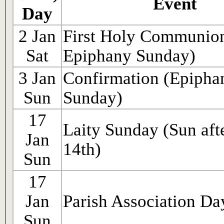
Event
Day
2 Jan
First Holy Communion
Sat
Epiphany Sunday)
3 Jan
Confirmation (Epipha
Sun
Sunday)
17
Laity Sunday (Sun afte
Jan
14th)
Sun
17
Jan
Parish Association Da
Sun