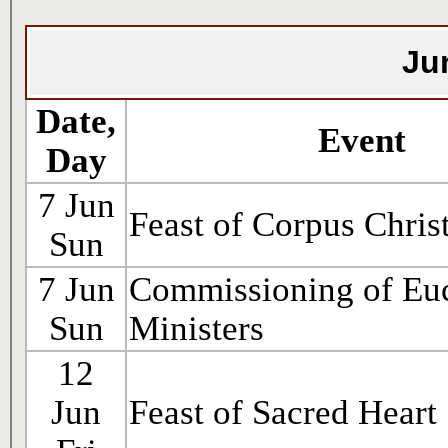
Ju
Date,
Event
Day
7 Jun
Feast of Corpus Christ
Sun
7 Jun
Commissioning of Euc
Sun
Ministers
12
Jun
Feast of Sacred Heart