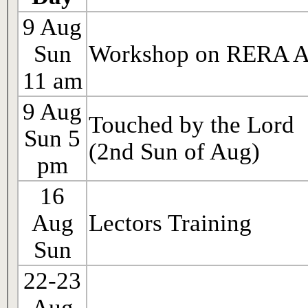
9 Aug
Sun
Workshop on RERA A
11 am
9 Aug
Touched by the Lord
Sun 5
(2nd Sun of Aug)
pm
16
Aug
Lectors Training
Sun
22-23
Aug