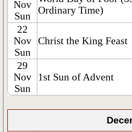
Nov
Ordinary Time)
Sun
22
Nov
Christ the King Feast
Sun
29
Nov
1st Sun of Advent
Sun
Dece