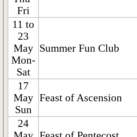
Fri
11 to
23
May
Summer Fun Club
Mon-
Sat
17
May
Feast of Ascension
Sun
24
May
Feast of Pentecost