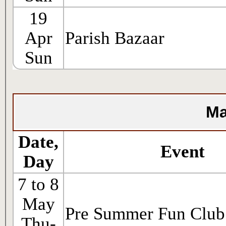
19
Apr
Parish Bazaar
Sun
Ma
Date,
Event
Day
7 to 8
May
Pre Summer Fun Club
Thu-