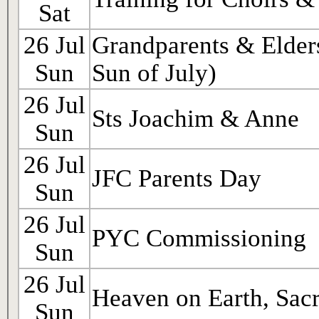
Sat
26 Jul
Grandparents & Elder
Sun
Sun of July)
26 Jul
Sts Joachim & Anne
Sun
26 Jul
JFC Parents Day
Sun
26 Jul
PYC Commissioning
Sun
26 Jul
Heaven on Earth, Sac
Sun