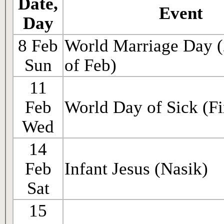
Date,
Event
Day
8 Feb
World Marriage Day 
Sun
of Feb)
11
Feb
World Day of Sick (Fi
Wed
14
Feb
Infant Jesus (Nasik)
Sat
15