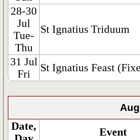
28-30
Jul
St Ignatius Triduum
Tue-
Thu
31 Jul
St Ignatius Feast (Fix
Fri
Aug
Date,
Event
Day