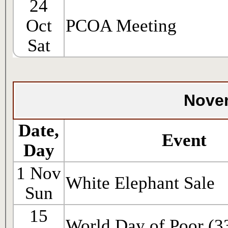
24
Oct
PCOA Meeting
Sat
Nove
Date,
Event
Day
1 Nov
White Elephant Sale
Sun
15
World Day of Poor (3