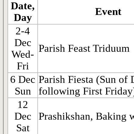
Date,
Event
Day
2-4
Dec
Parish Feast Triduum
Wed-
Fri
6 Dec
Parish Fiesta (Sun of
Sun
following First Friday
12
Dec
Prashikshan, Baking 
Sat