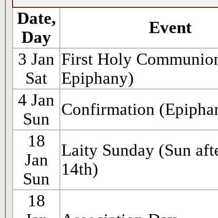
Date,
Event
Day
3 Jan
First Holy Communion
Sat
Epiphany)
4 Jan
Confirmation (Epipha
Sun
18
Laity Sunday (Sun afte
Jan
14th)
Sun
18