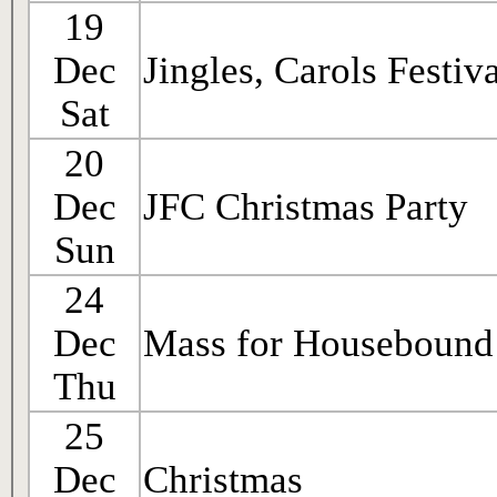
19
Dec
Jingles, Carols Festiv
Sat
20
Dec
JFC Christmas Party
Sun
24
Dec
Mass for Housebound
Thu
25
Dec
Christmas