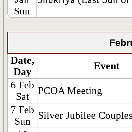
Sun
Febr
Date,
Event
Day
6 Feb
PCOA Meeting
Sat
7 Feb
Silver Jubilee Couple
Sun