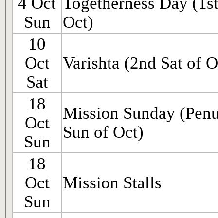
4 Oct
Togetherness Day (1st
Sun
Oct)
10
Oct
Varishta (2nd Sat of O
Sat
18
Mission Sunday (Penu
Oct
Sun of Oct)
Sun
18
Oct
Mission Stalls
Sun