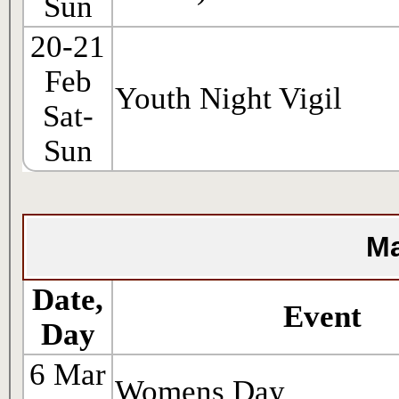
Sun
20-21
Feb
Youth Night Vigil
Sat-
Sun
Ma
Date,
Event
Day
6 Mar
Womens Day