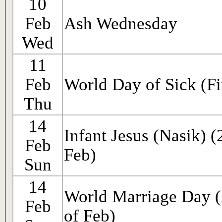
10
Feb
Ash Wednesday
Wed
11
Feb
World Day of Sick (Fi
Thu
14
Infant Jesus (Nasik) 
Feb
Feb)
Sun
14
World Marriage Day 
Feb
of Feb)