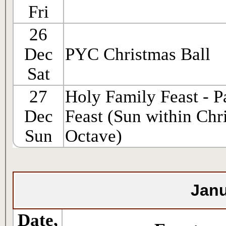
Fri
26
Dec
PYC Christmas Ball
Sat
27
Holy Family Feast - P
Dec
Feast (Sun within Chr
Sun
Octave)
Janu
Date,