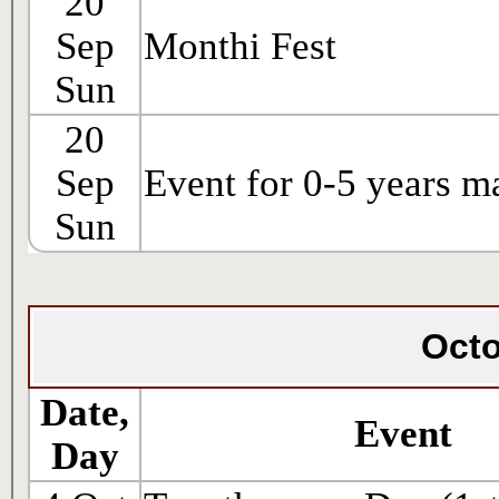
20
Sep
Monthi Fest
Sun
20
Sep
Event for 0-5 years m
Sun
Octo
Date,
Event
Day