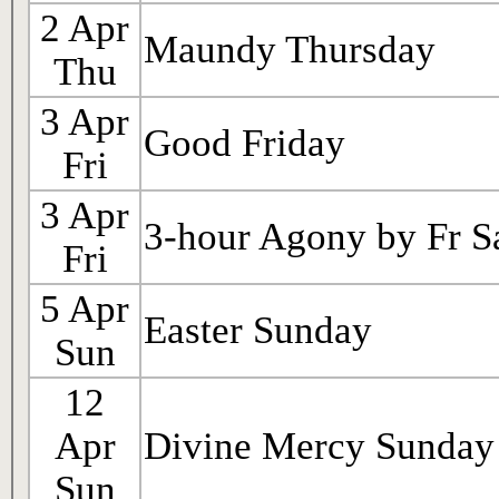
2 Apr
Maundy Thursday
Thu
3 Apr
Good Friday
Fri
3 Apr
3-hour Agony by Fr S
Fri
5 Apr
Easter Sunday
Sun
12
Apr
Divine Mercy Sunday
Sun