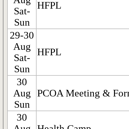
HFPL
Sat-
Sun
29-30
Aug
HFPL
Sat-
Sun
30
Aug
PCOA Meeting & For
Sun
30
Aug
Health Camp