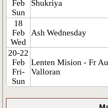
Feb
Shukriya
Sun
18
Feb
Ash Wednesday
Wed
20-22
Feb
Lenten Mision - Fr Au
Fri-
Valloran
Sun
Ma