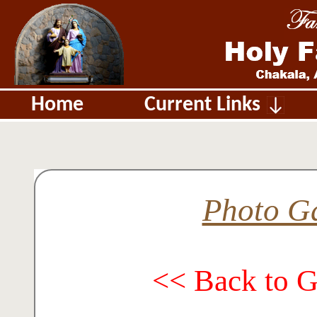
Home
Current Links
Photo Ga
<< Back to 