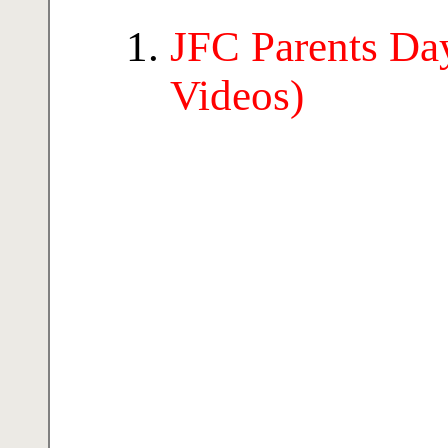
JFC Parents Day
Videos)